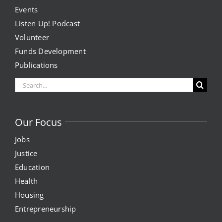
Events
Listen Up! Podcast
Volunteer
Funds Development
Publications
Search
for:
Our Focus
Jobs
Justice
Education
Health
Housing
Entrepreneurship