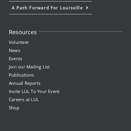
A Path Forward For Louisville
Resources
Volunteer
News
Events
Join our Mailing List
Publications
Annual Reports
Invite LUL To Your Event
Careers at LUL
Shop