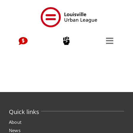
Skip
to
content
Quick links
About
News