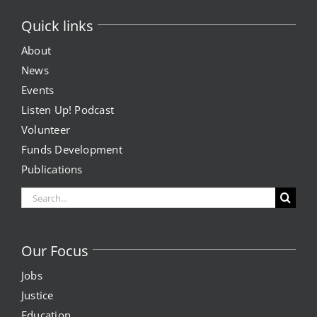
Quick links
About
News
Events
Listen Up! Podcast
Volunteer
Funds Development
Publications
Search
for:
Our Focus
Jobs
Justice
Education