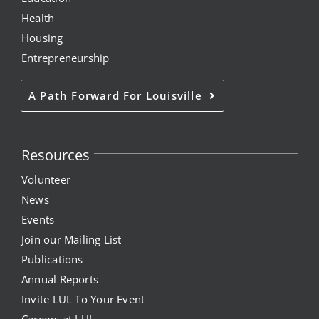
Health
Housing
Entrepreneurship
A Path Forward For Louisville
Resources
Volunteer
News
Events
Join our Mailing List
Publications
Annual Reports
Invite LUL To Your Event