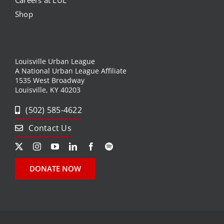
Careers at LUL
Shop
Louisville Urban League
A National Urban League Affiliate
1535 West Broadway
Louisville, KY 40203
(502) 585-4622
Contact Us
DONATE NOW