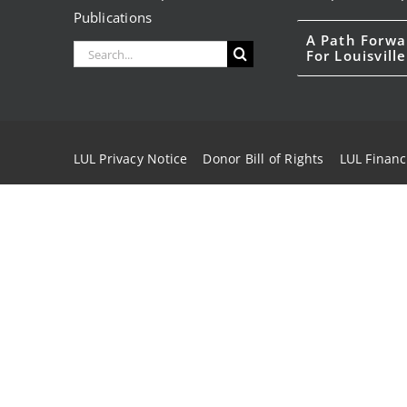
Publications
A Path Forwa
Search
For Louisville
for:
LUL Privacy Notice
Donor Bill of Rights
LUL Financ