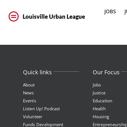
Skip
to
JOBS
content
Louisville Urban League
Quick links
Our Focus
About
Jobs
News
Justice
Events
Education
Listen Up! Podcast
Health
Volunteer
Housing
Funds Development
Entrepreneurshi