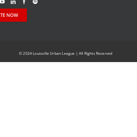
TE NOW
© 2024 Louisville Urban League | All Rights Reserved