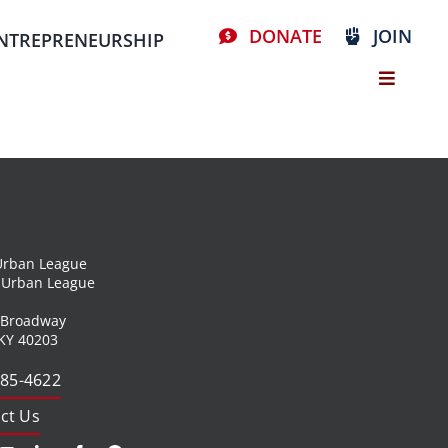
DONATE
JOIN
NTREPRENEURSHIP
 Urban League
l Urban League
 Broadway
 KY 40203
585-4622
ct Us