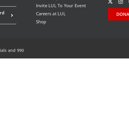
Invite LUL To Your Event
rd
Careers at LUL
DONA
Shop
ials and 990