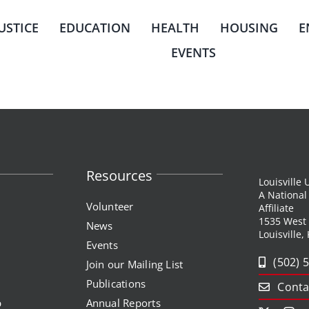
JUSTICE
EDUCATION
HEALTH
HOUSING
E
EVENTS
Resources
Louisville
A Nationa
Volunteer
Affiliate
1535 West
News
Louisville,
Events
(502) 
Join our Mailing List
Publications
Conta
p
Annual Reports