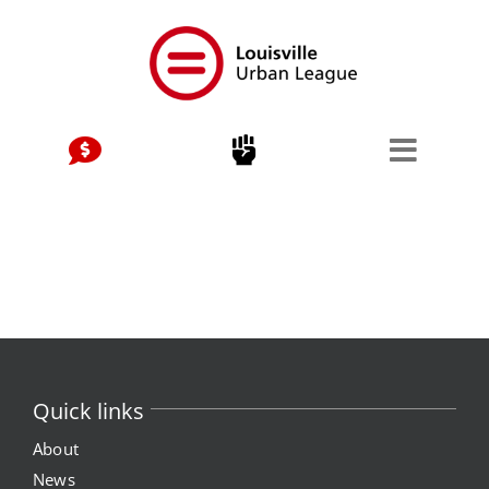
Skip
to
content
Quick links
About
News