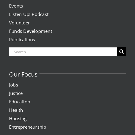
Events
Listen Up! Podcast
Volunteer
Funds Development
Publications
Search
for:
Our Focus
Jobs
Justice
Education
Health
Housing
Entrepreneurship