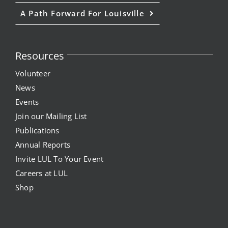
A Path Forward For Louisville
Resources
Volunteer
News
Events
Join our Mailing List
Publications
Annual Reports
Invite LUL To Your Event
Careers at LUL
Shop