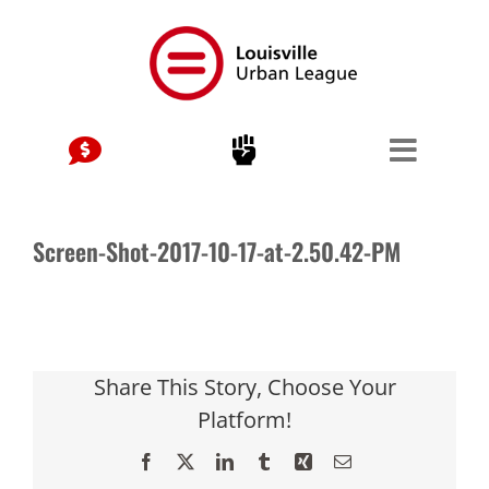
Skip
to
content
Screen-Shot-2017-10-17-at-2.50.42-PM
Share This Story, Choose Your
Platform!
Facebook
X
LinkedIn
Tumblr
Xing
Email