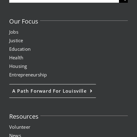
for:
Our Focus
Jobs
Justice
Education
Health
Housing
Entrepreneurship
A Path Forward For Louisville
Resources
Volunteer
News