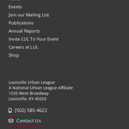
Events
Join our Mailing List
Publications
Annual Reports
Invite LUL To Your Event
Careers at LUL
Shop
Louisville Urban League
A National Urban League Affiliate
1535 West Broadway
Louisville, KY 40203
(502) 585-4622
Contact Us