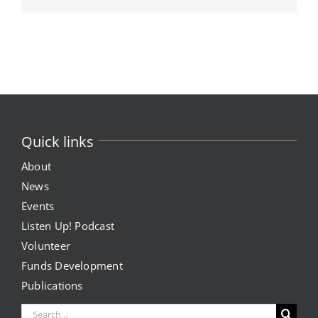
Quick links
About
News
Events
Listen Up! Podcast
Volunteer
Funds Development
Publications
Search