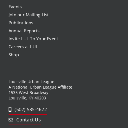
Events
Join our Mailing List
Publications
Annual Reports
Invite LUL To Your Event
Careers at LUL
Shop
Louisville Urban League
A National Urban League Affiliate
1535 West Broadway
Louisville, KY 40203
(502) 585-4622
Contact Us