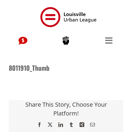
Skip
to
content
8011910_Thumb
Share This Story, Choose Your
Platform!
Facebook
X
LinkedIn
Tumblr
Xing
Email