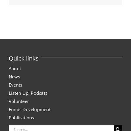
Quick links
About
News
Events
Listen Up! Podcast
Volunteer
Funds Development
Publications
Search