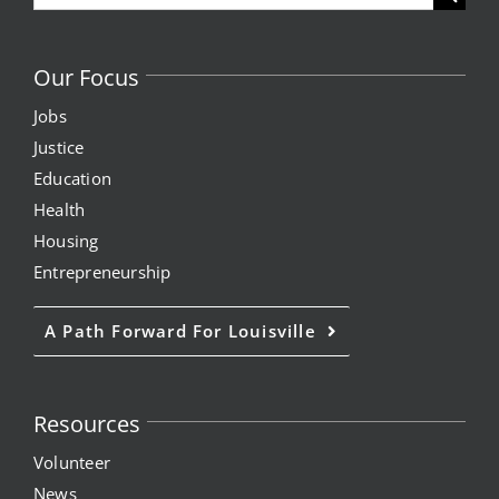
for:
Our Focus
Jobs
Justice
Education
Health
Housing
Entrepreneurship
A Path Forward For Louisville
Resources
Volunteer
News