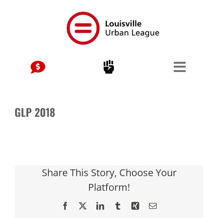
Skip
to
content
GLP 2018
Share This Story, Choose Your
Platform!
Facebook
X
LinkedIn
Tumblr
Xing
Email