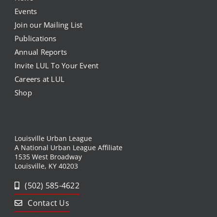
Events
Join our Mailing List
Publications
Annual Reports
Invite LUL To Your Event
Careers at LUL
Shop
Louisville Urban League
A National Urban League Affiliate
1535 West Broadway
Louisville, KY 40203
(502) 585-4622
Contact Us