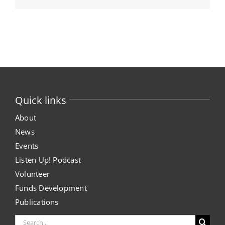
Quick links
About
News
Events
Listen Up! Podcast
Volunteer
Funds Development
Publications
Search