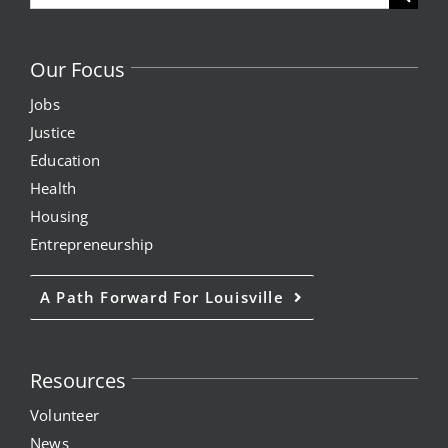
for:
Our Focus
Jobs
Justice
Education
Health
Housing
Entrepreneurship
A Path Forward For Louisville
Resources
Volunteer
News