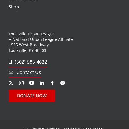
Shop
Louisville Urban League
A National Urban League Affiliate
1535 West Broadway
Louisville, KY 40203
(502) 585-4622
Contact Us
DONATE NOW