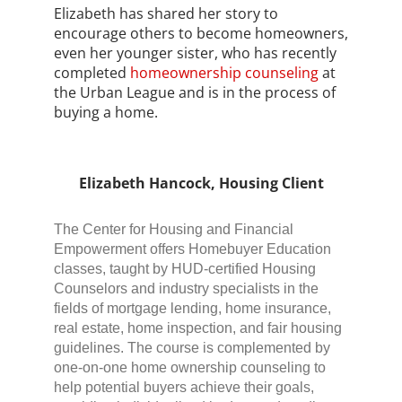
Elizabeth has shared her story to
encourage others to become homeowners,
even her younger sister, who has recently
completed
homeownership counseling
at
the Urban League and is in the process of
buying a home.
Elizabeth Hancock, Housing Client
The Center for Housing and Financial
Empowerment offers Homebuyer Education
classes, taught by HUD-certified Housing
Counselors and industry specialists in the
fields of mortgage lending, home insurance,
real estate, home inspection, and fair housing
guidelines. The course is complemented by
one-on-one home ownership counseling to
help potential buyers achieve their goals,