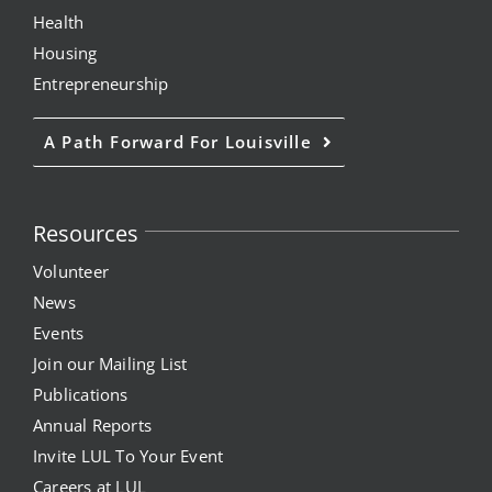
Health
Housing
Entrepreneurship
A Path Forward For Louisville
Resources
Volunteer
News
Events
Join our Mailing List
Publications
Annual Reports
Invite LUL To Your Event
Careers at LUL