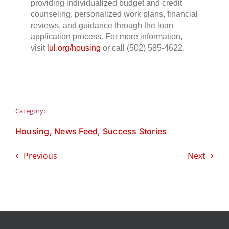
providing individualized budget and credit
counseling, personalized work plans, financial
reviews, and guidance through the loan
application process. For more information,
visit
lul.org/housing
or call (502) 585-4622.
Category:
Housing
,
News Feed
,
Success Stories
Previous
Next