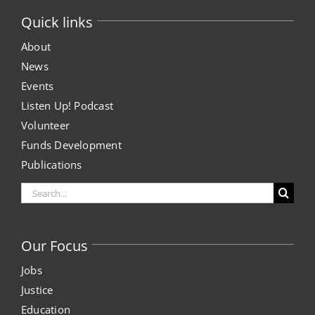
Quick links
About
News
Events
Listen Up! Podcast
Volunteer
Funds Development
Publications
Search
for:
Our Focus
Jobs
Justice
Education