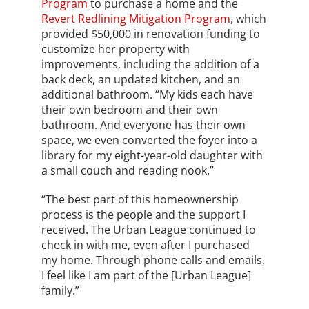
Program
to purchase a home and the
Revert Redlining Mitigation Program
, which
provided $50,000 in renovation funding to
customize her property with
improvements, including the addition of a
back deck, an updated kitchen, and an
additional bathroom. “My kids each have
their own bedroom and their own
bathroom. And everyone has their own
space, we even converted the foyer into a
library for my eight-year-old daughter with
a small couch and reading nook.”
“The best part of this homeownership
process is the people and the support I
received. The Urban League continued to
check in with me, even after I purchased
my home. Through phone calls and emails,
I feel like I am part of the [Urban League]
family.”