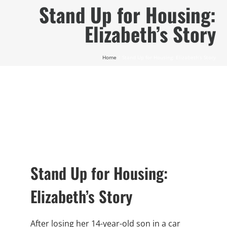
Skip
Stand Up for Housing:
to
Elizabeth’s Story
content
Home
Stand Up for Housing: Elizabeth’s Story
Stand Up for Housing:
Elizabeth’s Story
After losing her 14-year-old son in a car