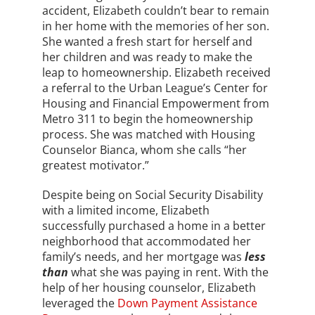
accident, Elizabeth couldn’t bear to remain
in her home with the memories of her son.
She wanted a fresh start for herself and
her children and was ready to make the
leap to homeownership. Elizabeth received
a referral to the Urban League’s Center for
Housing and Financial Empowerment from
Metro 311 to begin the homeownership
process. She was matched with Housing
Counselor Bianca, whom she calls “her
greatest motivator.”
Despite being on Social Security Disability
with a limited income, Elizabeth
successfully purchased a home in a better
neighborhood that accommodated her
family’s needs, and her mortgage was
less
than
what she was paying in rent. With the
help of her housing counselor, Elizabeth
leveraged the
Down Payment Assistance