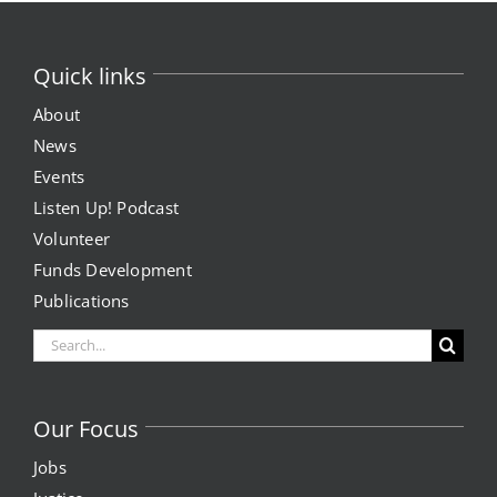
Quick links
About
News
Events
Listen Up! Podcast
Volunteer
Funds Development
Publications
Search
for:
Our Focus
Jobs