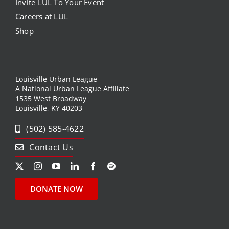
Invite LUL To Your Event
Careers at LUL
Shop
Louisville Urban League
A National Urban League Affiliate
1535 West Broadway
Louisville, KY 40203
(502) 585-4622
Contact Us
DONATE NOW