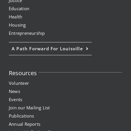
Justice
Education
Health
Housing
Entrepreneurship
A Path Forward For Louisville
Resources
Volunteer
News
Events
Join our Mailing List
Publications
Annual Reports