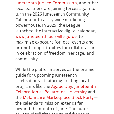
Juneteenth Jubilee Commission
, and other
local partners are joining forces again to
turn the 2026 Juneteenth Community
Calendar into a city-wide marketing
powerhouse. In 2025, the League
launched the interactive digital calendar,
www.juneteenthlouisville.guide
, to
maximize exposure for local events and
promote opportunities for collaboration
in celebration of freedom, heritage, and
community.
While the platform serves as the premier
guide for upcoming Juneteenth
celebrations—featuring exciting local
programs like the
Agape Day
,
Juneteenth
Celebration at Bellarmine University
and
the
Melannaire Marketplace Block Party
—
the calendar’s mission extends far
beyond the month of June. The hub is