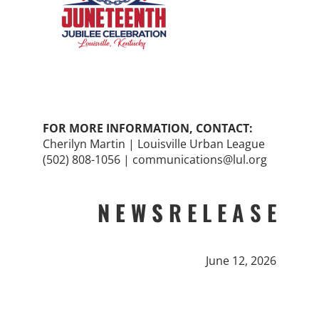
FOR MORE INFORMATION, CONTACT:
Cherilyn Martin | Louisville Urban League
(502) 808-1056 | communications@lul.org
N E W S
R E L E A S E
June 12, 2026