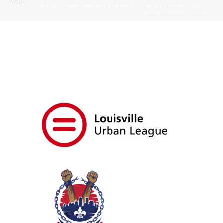
Louisville Urban League Celebrates Juneteenth and Kentucky Freedom Day with
City-Wide Community Calendar