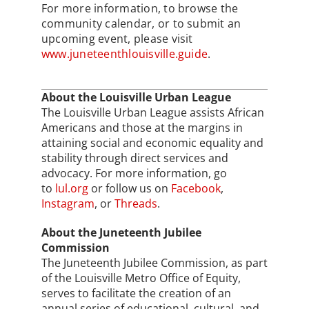
For more information, to browse the
community calendar, or to submit an
upcoming event, please visit
www.juneteenthlouisville.guide
.
About the Louisville Urban League
The Louisville Urban League assists African
Americans and those at the margins in
attaining social and economic equality and
stability through direct services and
advocacy. For more information, go
to
lul.org
or follow us on
Facebook
,
Instagram
, or
Threads
.
About the Juneteenth Jubilee
Commission
The Juneteenth Jubilee Commission, as part
of the Louisville Metro Office of Equity,
serves to facilitate the creation of an
annual series of educational, cultural, and