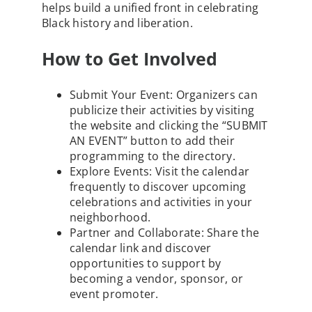
helps build a unified front in celebrating
Black history and liberation.
How to Get Involved
Submit Your Event
: Organizers can
publicize their activities by visiting
the website and clicking the “SUBMIT
AN EVENT” button to add their
programming to the directory.
Explore Events
: Visit the calendar
frequently to discover upcoming
celebrations and activities in your
neighborhood.
Partner and Collaborate
: Share the
calendar link and discover
opportunities to support by
becoming a vendor, sponsor, or
event promoter.