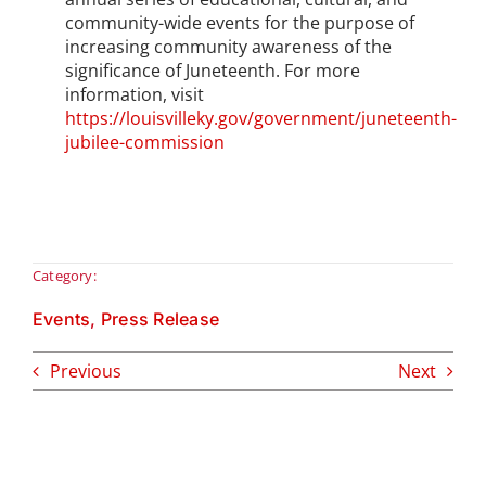
community-wide events for the purpose of
increasing community awareness of the
significance of Juneteenth. For more
information, visit
https://louisvilleky.gov/government/juneteenth-
jubilee-commission
Category:
Events
,
Press Release
Previous
Next