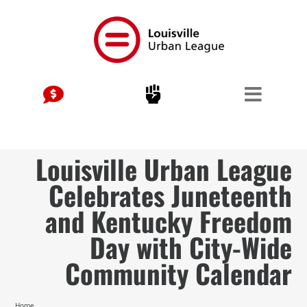
Skip
to
content
Louisville Urban League
Celebrates Juneteenth
and Kentucky Freedom
Day with City-Wide
Community Calendar
Home