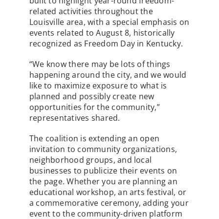
built to highlight year-round freedom-
related activities throughout the
Louisville area, with a special emphasis on
events related to August 8, historically
recognized as Freedom Day in Kentucky.
“We know there may be lots of things
happening around the city, and we would
like to maximize exposure to what is
planned and possibly create new
opportunities for the community,”
representatives shared.
The coalition is extending an open
invitation to community organizations,
neighborhood groups, and local
businesses to publicize their events on
the page. Whether you are planning an
educational workshop, an arts festival, or
a commemorative ceremony, adding your
event to the community-driven platform