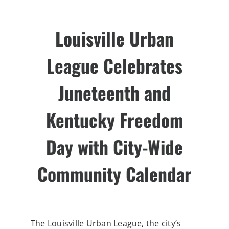
Louisville Urban
League Celebrates
Juneteenth and
Kentucky Freedom
Day
with City-Wide
Community Calendar
The Louisville Urban League, the city’s