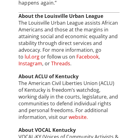
happens again.”
About the Louisville Urban League
The Louisville Urban League assists African
Americans and those at the margins in
attaining social and economic equality and
stability through direct services and
advocacy. For more information, go
to
lul.org
or follow us on
Facebook
,
Instagram
, or
Threads
.
About ACLU of Kentucky
The American Civil Liberties Union (ACLU)
of Kentucky is freedom’s watchdog,
working daily in the courts, legislature, and
communities to defend individual rights
and personal freedoms. For additional
information, visit our
website.
About VOCAL Kentucky
VOCAL-KY (Voices of Community Activists &