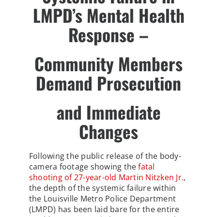
LMPD’s Mental Health
Response –
Community Members
Demand Prosecution
and Immediate
Changes
Following the public release of the body-
camera footage showing the
fatal
shooting of 27-year-old Martin Nitzken Jr.
,
the depth of the systemic failure within
the Louisville Metro Police Department
(LMPD) has been laid bare for the entire