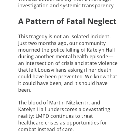
investigation and systemic transparency.
A Pattern of Fatal Neglect
This tragedy is not an isolated incident.
Just two months ago, our community
mourned the police killing of Katelyn Hall
during another mental health episode—
an intersection of crisis and state violence
that left Louisvillians asking if her death
could have been prevented. We know that
it could have been, and it should have
been.
The blood of Martin Nitzken Jr. and
Katelyn Hall underscores a devastating
reality: LMPD continues to treat
healthcare crises as opportunities for
combat instead of care.