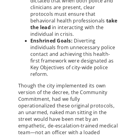
dictated that when both police and
clinicians are present, clear
protocols must ensure that
behavioral health professionals
take
the lead
in interacting with the
individual in crisis.
Enshrined Goals:
Diverting
individuals from unnecessary police
contact and achieving this health-
first framework were designated as
Key Objectives of city-wide police
reform.
Though the city implemented its own
version of the decree, the Community
Commitment, had we fully
operationalized these original protocols,
an unarmed, naked man sitting in the
street would have been met by an
empathetic, de-escalation-trained medical
team—not an officer with a loaded