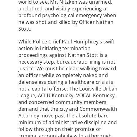
world to see. Mr. Nitzken was unarmed,
unclothed, and visibly experiencing a
profound psychological emergency when
he was shot and killed by Officer Nathan
Stott.
While Police Chief Paul Humphrey’s swift
action in initiating termination
proceedings against Nathan Stott is a
necessary step, bureaucratic firing is not
justice. We must be clear: walking toward
an officer while completely naked and
defenseless during a healthcare crisis is
not a capital offense. The Louisville Urban
League, ACLU Kentucky, VOCAL Kentucky,
and concerned community members
demand that the city and Commonwealth
Attorney move past the absolute bare
minimum of administrative discipline and
follow through on their promise of
criminal accountability with a thorough