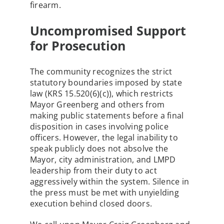
firearm.
Uncompromised Support
for Prosecution
The community recognizes the strict
statutory boundaries imposed by state
law (KRS 15.520(6)(c)), which restricts
Mayor Greenberg and others from
making public statements before a final
disposition in cases involving police
officers. However, the legal inability to
speak publicly does not absolve the
Mayor, city administration, and LMPD
leadership from their duty to act
aggressively within the system. Silence in
the press must be met with unyielding
execution behind closed doors.