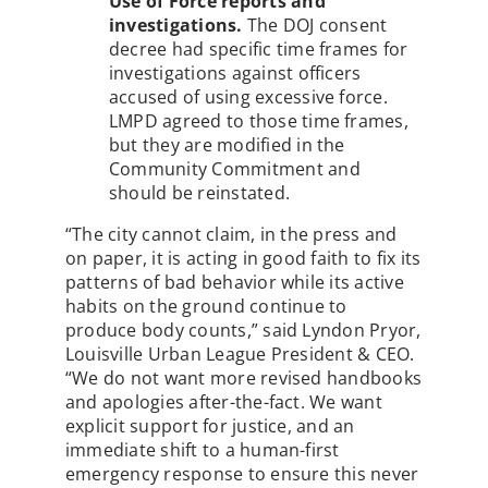
Use of Force reports and
investigations.
The DOJ consent
decree had specific time frames for
investigations against officers
accused of using excessive force.
LMPD agreed to those time frames,
but they are modified in the
Community Commitment and
should be reinstated.
“The city cannot claim, in the press and
on paper, it is acting in good faith to fix its
patterns of bad behavior while its active
habits on the ground continue to
produce body counts,” said Lyndon Pryor,
Louisville Urban League President & CEO.
“We do not want more revised handbooks
and apologies after-the-fact. We want
explicit support for justice, and an
immediate shift to a human-first
emergency response to ensure this never