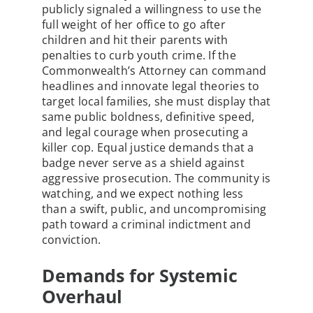
publicly signaled a willingness to use the
full weight of her office to go after
children and hit their parents with
penalties to curb youth crime. If the
Commonwealth’s Attorney can command
headlines and innovate legal theories to
target local families, she must display that
same public boldness, definitive speed,
and legal courage when prosecuting a
killer cop. Equal justice demands that a
badge never serve as a shield against
aggressive prosecution. The community is
watching, and we expect nothing less
than a swift, public, and uncompromising
path toward a criminal indictment and
conviction.
Demands for Systemic
Overhaul