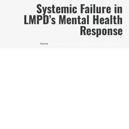
Skip
Systemic Failure in
to
LMPD’s Mental Health
content
Response
Home
Systemic Failure in LMPD’s Mental Health Response