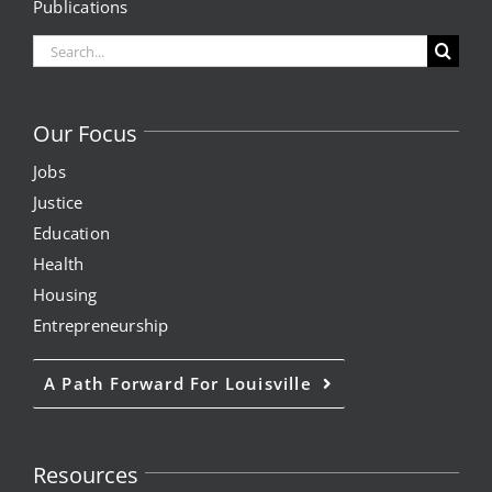
Publications
Search
for:
Our Focus
Jobs
Justice
Education
Health
Housing
Entrepreneurship
A Path Forward For Louisville
Resources