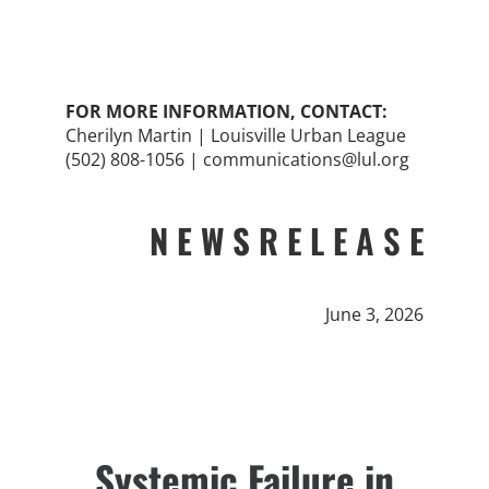
FOR MORE INFORMATION, CONTACT:
Cherilyn Martin | Louisville Urban League
(502) 808-1056 | communications@lul.org
N E W S
R E L E A S E
June 3, 2026
Systemic Failure in