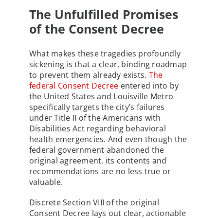
The Unfulfilled Promises
of the Consent Decree
What makes these tragedies profoundly
sickening is that a clear, binding roadmap
to prevent them already exists.
The
federal Consent Decree
entered into by
the United States and Louisville Metro
specifically targets the city’s failures
under Title II of the Americans with
Disabilities Act regarding behavioral
health emergencies. And even though the
federal government abandoned the
original agreement, its contents and
recommendations are no less true or
valuable.
Discrete Section VIII of the original
Consent Decree lays out clear, actionable