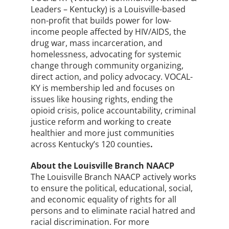
Leaders – Kentucky) is a Louisville-based
non-profit that builds power for low-
income people affected by HIV/AIDS, the
drug war, mass incarceration, and
homelessness, advocating for systemic
change through community organizing,
direct action, and policy advocacy. VOCAL-
KY is membership led and focuses on
issues like housing rights, ending the
opioid crisis, police accountability, criminal
justice reform and working to create
healthier and more just communities
across Kentucky’s 120 counties
.
About the Louisville Branch NAACP
The Louisville Branch NAACP actively works
to ensure the political, educational, social,
and economic equality of rights for all
persons and to eliminate racial hatred and
racial discrimination. For more