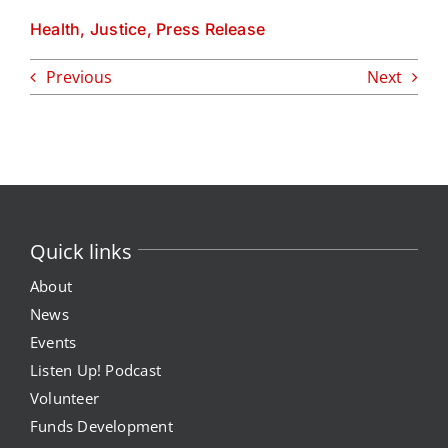
Health
,
Justice
,
Press Release
Previous
Next
Quick links
About
News
Events
Listen Up! Podcast
Volunteer
Funds Development