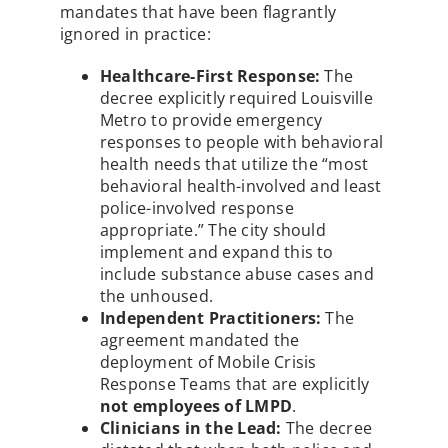
mandates that have been flagrantly
ignored in practice:
Healthcare-First Response:
The
decree explicitly required Louisville
Metro to provide emergency
responses to people with behavioral
health needs that utilize the “most
behavioral health-involved and least
police-involved response
appropriate.” The city should
implement and expand this to
include substance abuse cases and
the unhoused.
Independent Practitioners:
The
agreement mandated the
deployment of Mobile Crisis
Response Teams that are explicitly
not employees of LMPD
.
Clinicians in the Lead:
The decree