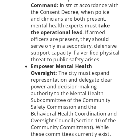
Command:
In strict accordance with
the Consent Decree, when police
and clinicians are both present,
mental health experts must
take
the operational lead
. If armed
officers are present, they should
serve only in a secondary, defensive
support capacity if a verified physical
threat to public safety arises.
Empower Mental Health
Oversight:
The city must expand
representation and delegate clear
power and decision-making
authority to the
Mental Health
Subcommittee of the Community
Safety Commission and the
Behavioral Health Coordination and
Oversight Council (Section 10 of the
Community Commitment). While
these committees currently exist,