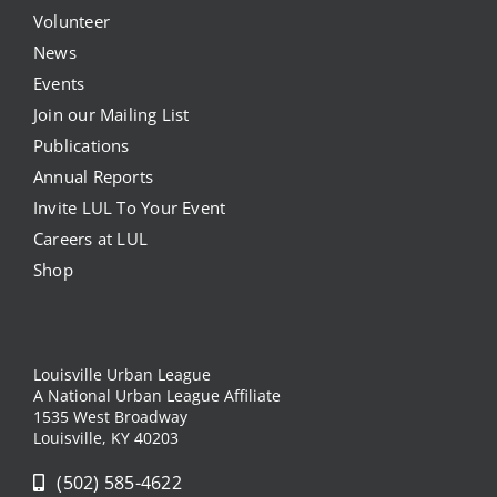
Volunteer
News
Events
Join our Mailing List
Publications
Annual Reports
Invite LUL To Your Event
Careers at LUL
Shop
Louisville Urban League
A National Urban League Affiliate
1535 West Broadway
Louisville, KY 40203
(502) 585-4622