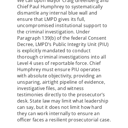
We call upon Mayor Craig Greenberg and
Chief Paul Humphrey to systematically
dismantle any internal blue wall and
ensure that LMPD gives its full,
uncompromised institutional support to
the criminal investigation. Under
Paragraph 139(b) of the federal Consent
Decree, LMPD’s Public Integrity Unit (PIU)
is explicitly mandated to conduct
thorough criminal investigations into all
Level 4 uses of reportable force. Chief
Humphrey must ensure PIU operates
with absolute objectivity, providing an
unsparing, airtight pipeline of evidence,
investigative files, and witness
testimonies directly to the prosecutor’s
desk. State law may limit what leadership
can say, but it does not limit how hard
they can work internally to ensure an
officer faces a resilient prosecutorial case.