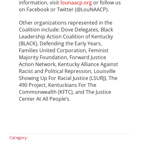
information, visit
lounaacp.org
or follow us
on Facebook or Twitter (@LouNAACP).
Other organizations represented in the
Coalition include: Dove Delegates, Black
Leadership Action Coalition of Kentucky
(BLACK), Defending the Early Years,
Families United Corporation, Feminist
Majority Foundation, Forward Justice
Action Network, Kentucky Alliance Against
Racist and Political Repression, Louisville
Showing Up For Racial Justice (LSURJ), The
490 Project, Kentuckians For The
Commonwealth (KFTC), and The Justice
Center At All People’s.
Category: