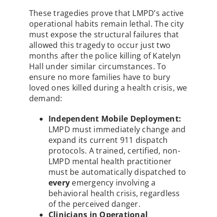
These tragedies prove that LMPD’s active
operational habits remain lethal. The city
must expose the structural failures that
allowed this tragedy to occur just two
months after the police killing of Katelyn
Hall under similar circumstances. To
ensure no more families have to bury
loved ones killed during a health crisis, we
demand:
Independent Mobile Deployment:
LMPD must immediately change and
expand its current 911 dispatch
protocols. A trained, certified, non-
LMPD mental health practitioner
must be automatically dispatched to
every
emergency involving a
behavioral health crisis, regardless
of the perceived danger.
Clinicians in Operational