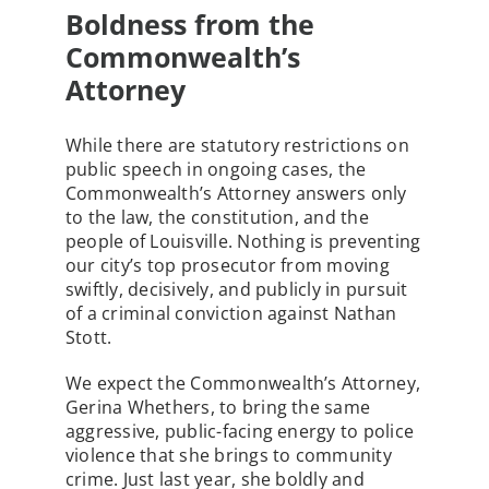
Boldness from the
Commonwealth’s
Attorney
While there are statutory restrictions on
public speech in ongoing cases, the
Commonwealth’s Attorney answers only
to the law, the constitution, and the
people of Louisville. Nothing is preventing
our city’s top prosecutor from moving
swiftly, decisively, and publicly in pursuit
of a criminal conviction against Nathan
Stott.
We expect the Commonwealth’s Attorney,
Gerina Whethers, to bring the same
aggressive, public-facing energy to police
violence that she brings to community
crime. Just last year, she boldly and