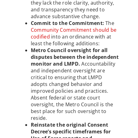
they lack the role clarity, authority,
and transparency they need to
advance substantive change.
Commit to the Commitment:
The
Community Commitment should be
codified
into an ordinance with at
least the following additions:
Metro Council oversight for all
disputes between the independent
monitor and LMPD.
Accountability
and independent oversight are
critical to ensuring that LMPD
adopts changed behavior and
improved policies and practices.
Absent federal or state court
oversight, the Metro Council is the
best place for such oversight to
reside.
Reinstate the original Consent
Decree’s specific timeframes for