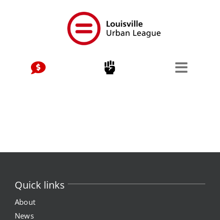
Skip
to
content
Quick links
About
News