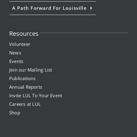
A Path Forward For Louisville
Resources
Volunteer
News
Events
Join our Mailing List
Publications
Annual Reports
Invite LUL To Your Event
Careers at LUL
Shop