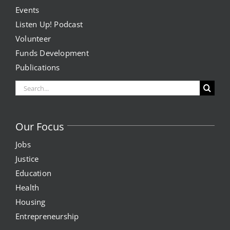
Events
Listen Up! Podcast
Volunteer
Funds Development
Publications
Search
for:
Our Focus
Jobs
Justice
Education
Health
Housing
Entrepreneurship