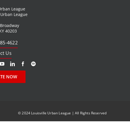
 Urban League
l Urban League
 Broadway
 KY 40203
585-4622
ct Us
TE NOW
© 2024 Louisville Urban League | All Rights Reserved