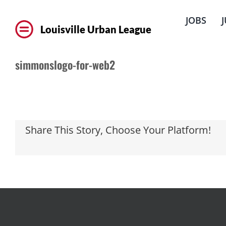
Skip
to
JOBS
content
Louisville Urban League
simmonslogo-for-web2
Share This Story, Choose Your Platform!