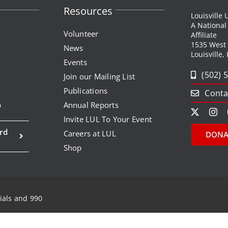
Resources
Louisville
A Nationa
Volunteer
Affiliate
1535 West
News
Louisville,
Events
(502) 
Join our Mailing List
Publications
Conta
p
Annual Reports
Invite LUL To Your Event
rd
Careers at LUL
DONA
Shop
ials and 990