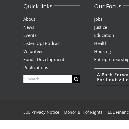
Quick links
Our Focus
About
Jobs
News
Justice
Events
Education
Listen Up! Podcast
Health
Volunteer
Housing
Funds Development
Entrepreneurshi
Publications
A Path Forwa
Search
For Louisville
for:
LUL Privacy Notice
Donor Bill of Rights
LUL Financ