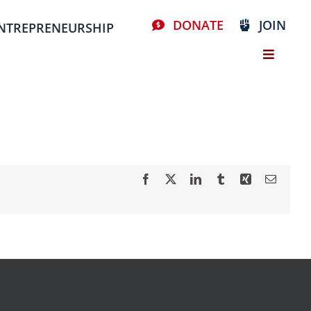
DONATE
JOIN
NTREPRENEURSHIP
Facebook
X
LinkedIn
Tumblr
Xing
Email