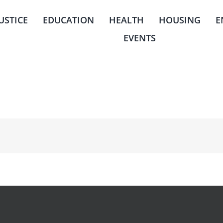
JUSTICE
EDUCATION
HEALTH
HOUSING
E
EVENTS