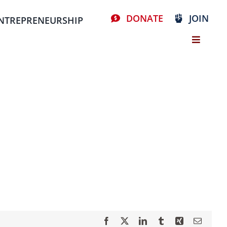
DONATE
JOIN
NTREPRENEURSHIP
Facebook
X
LinkedIn
Tumblr
Xing
Email