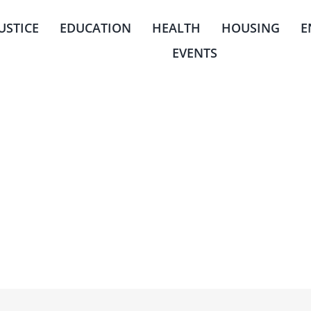
JUSTICE
EDUCATION
HEALTH
HOUSING
E
EVENTS