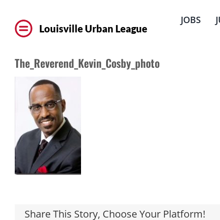
Skip
to
JOBS
content
Louisville Urban League
The_Reverend_Kevin_Cosby_photo
Share This Story, Choose Your Platform!