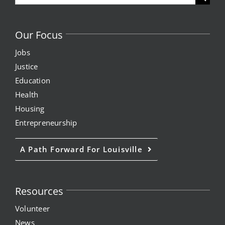
for:
Our Focus
Jobs
Justice
Education
Health
Housing
Entrepreneurship
A Path Forward For Louisville
Resources
Volunteer
News