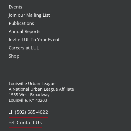
Events
Join our Mailing List
Publications
Annual Reports
Invite LUL To Your Event
Careers at LUL
Shop
Louisville Urban League
A National Urban League Affiliate
1535 West Broadway
Louisville, KY 40203
(502) 585-4622
Contact Us