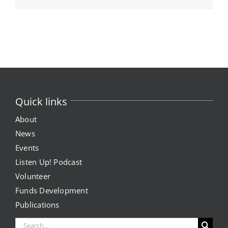
Quick links
About
News
Events
Listen Up! Podcast
Volunteer
Funds Development
Publications
Search