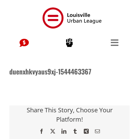
Skip
to
content
duenxhkvyaus9xj-1544463367
Share This Story, Choose Your
Platform!
Facebook
X
LinkedIn
Tumblr
Xing
Email