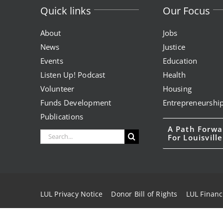
Quick links
Our Focus
About
Jobs
News
Justice
Events
Education
Listen Up! Podcast
Health
Volunteer
Housing
Funds Development
Entrepreneurshi
Publications
A Path Forwa
Search
For Louisville
for:
LUL Privacy Notice
Donor Bill of Rights
LUL Financ