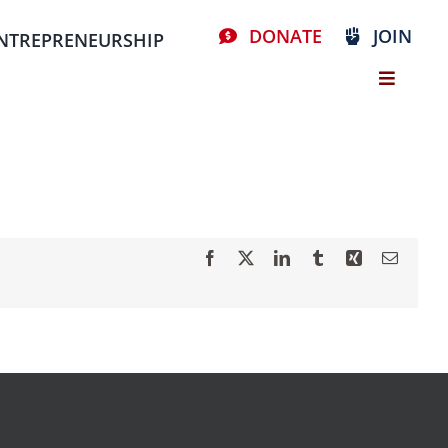
DONATE
JOIN
NTREPRENEURSHIP
Facebook
X
LinkedIn
Tumblr
Xing
Email