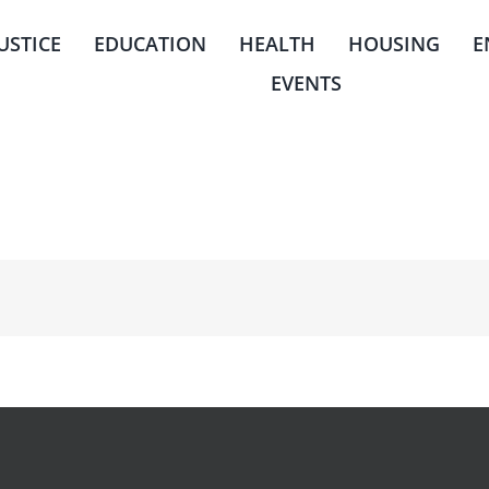
JUSTICE
EDUCATION
HEALTH
HOUSING
E
EVENTS