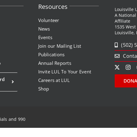
Resources
Louisville
A Nationa
Volunteer
Affiliate
1535 West
News
Louisville,
Events
(502) 
Join our Mailing List
Publications
Conta
p
Annual Reports
Invite LUL To Your Event
rd
Careers at LUL
DONA
Shop
ials and 990