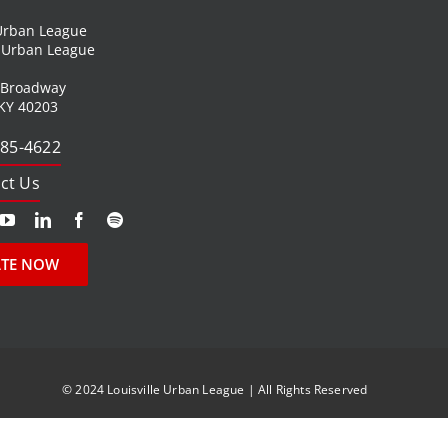
 Urban League
l Urban League
 Broadway
 KY 40203
585-4622
ct Us
TE NOW
© 2024 Louisville Urban League | All Rights Reserved