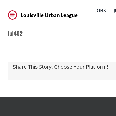
Skip
to
JOBS
content
Louisville Urban League
lul402
Share This Story, Choose Your Platform!