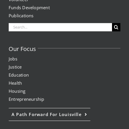
Funds Development
Publications
Search
for:
Our Focus
Jobs
Justice
Education
Health
Housing
Entrepreneurship
A Path Forward For Louisville