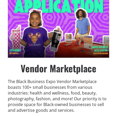
Vendor Marketplace
The Black Business Expo Vendor Marketplace
boasts 100+ small businesses from various
industries: health and wellness, food, beauty,
photography, fashion, and more!
Our priority is to
provide space for Black-owned businesses to sell
and advertise goods and services.