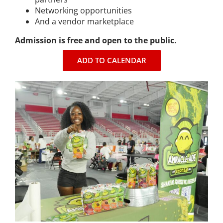
Networking opportunities
Expungement Program
And a vendor marketplace
Admission is free and open to the public.
VOTE | The Power Shift
ADD TO CALENDAR
education
Youth Education Programs
Intensive Tutoring
health
Health Education & Policy
A Healthier Path Forward