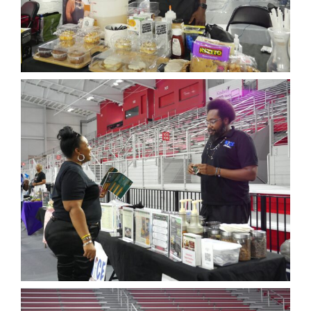
News
Events
Join our Mailing List
Publications
Annual Reports
Invite LUL To Your Event
Careers at LUL
Shop