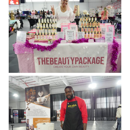
News
Events
Listen Up! Podcast
Volunteer
Funds Development
Publications
resources
Volunteer