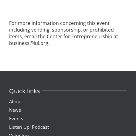
For more information concerning this event
including vending, sponsorship, or prohibited
items, email the Center for Entrepreneurship at
business@lul.org.
Quick links
About
News
Events
Listen Up! Podcast
Volunteer