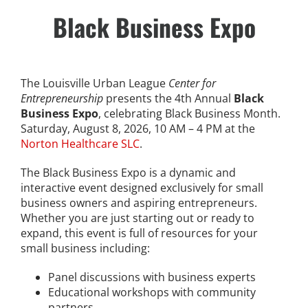
Skip
Black Business Expo
to
content
Stay Connected, Join Our Mailing List
The Louisville Urban League
Center for
Entrepreneurship
presents the 4th Annual
Black
jobs
Business Expo
, celebrating Black Business Month.
Saturday, August 8, 2026, 10 AM – 4 PM at the
Norton Healthcare SLC
.
Center for Workforce Development
The Black Business Expo is a dynamic and
Kentuckiana Builds
interactive event designed exclusively for small
business owners and aspiring entrepreneurs.
Whether you are just starting out or ready to
Urban Seniors Jobs Program
expand, this event is full of resources for your
small business including:
justice
Panel discussions with business experts
Educational workshops with community
Advocacy & Initiatives
partners