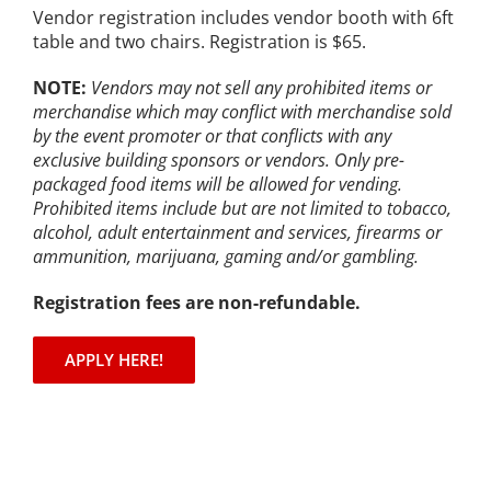
Vendor registration includes vendor booth with 6ft
table and two chairs. Registration is $65.
NOTE:
Vendors may not sell any prohibited items or
merchandise which may conflict with merchandise sold
by the event promoter or that conflicts with any
exclusive building sponsors or vendors. Only pre-
packaged food items will be allowed for vending.
Prohibited items include but are not limited to tobacco,
alcohol, adult entertainment and services, firearms or
ammunition, marijuana, gaming and/or gambling.
Registration fees are non-refundable.
APPLY HERE!