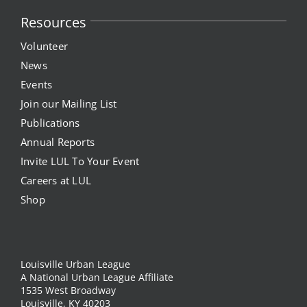
Resources
Volunteer
News
Events
Join our Mailing List
Publications
Annual Reports
Invite LUL To Your Event
Careers at LUL
Shop
Louisville Urban League
A National Urban League Affiliate
1535 West Broadway
Louisville, KY 40203