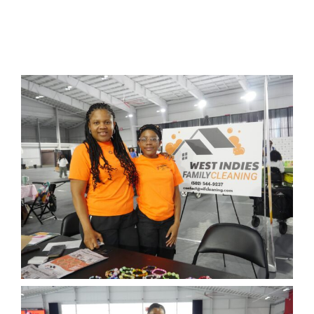
Project Kilimo
housing
Center for Housing & Financial Empowerment
Financial Empowerment Center (FEC)
entrepreneurship
Center for Entrepreneurship
quick links
About