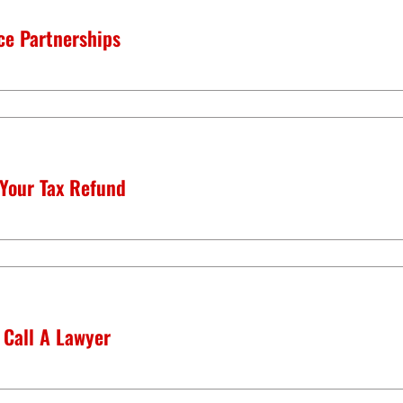
ce Partnerships
 Your Tax Refund
 Call A Lawyer