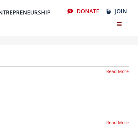
DONATE
JOIN
NTREPRENEURSHIP
Read More
Read More