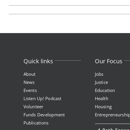
Quick links
Our Focus
About
Jobs
News
Justice
Events
Education
Listen Up! Podcast
Health
Volunteer
Housing
Funds Development
Entrepreneurshi
Publications