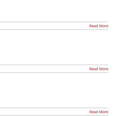
Read More
Read More
Read More