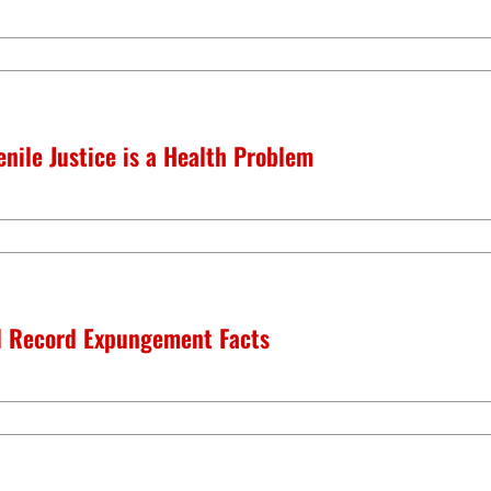
nile Justice is a Health Problem
l Record Expungement Facts