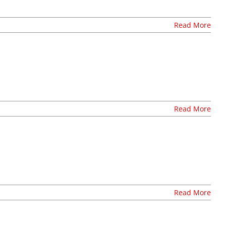
careers at lul
shop
Read More
Read More
Read More