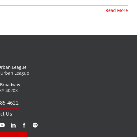
Read More
 Urban League
l Urban League
 Broadway
 KY 40203
585-4622
ct Us