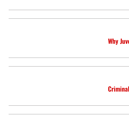
expungement program
vote | the power shift
Why Juve
Crimina