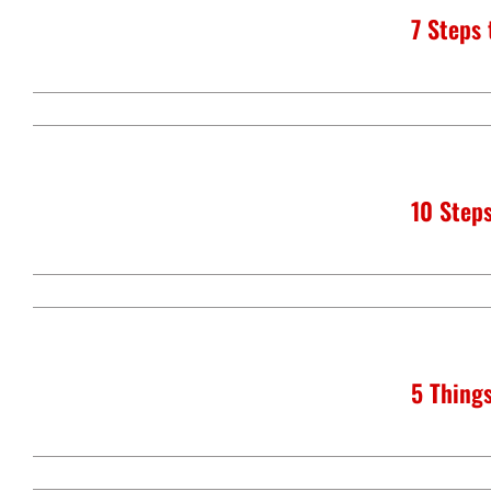
7 Steps
10 Steps
5 Things