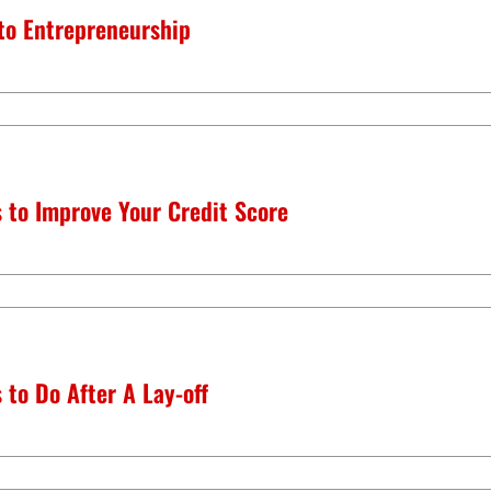
 to Entrepreneurship
 to Improve Your Credit Score
 to Do After A Lay-off