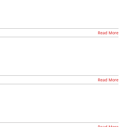
Stay Connected, Join Our Mailing List
Read More
Read More
Read More