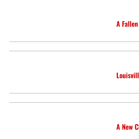
A Fallen
Louisvi
A New C