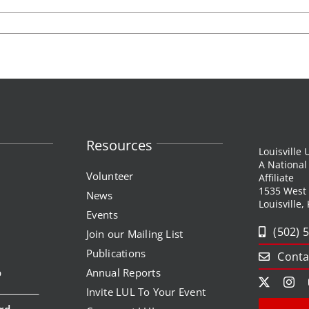
Resources
Louisville
A Nationa
Volunteer
Affiliate
1535 West
News
Louisville,
Events
(502) 
Join our Mailing List
Publications
Conta
p
Annual Reports
Invite LUL To Your Event