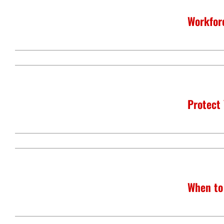
Workfor
Protect
When to