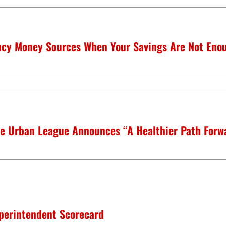
cy Money Sources When Your Savings Are Not Eno
housing
quick links
ms
center for housing &
about
financial empowerment
news
le Urban League Announces “A Healthier Path Forwa
financial empowerment
center (fec)
events
listen up! podcas
entrepreneurship
volunteer
y
funds developme
center for
perintendent Scorecard
entrepreneurship
publications