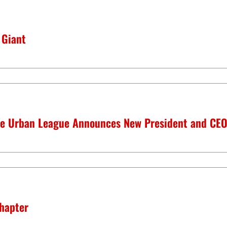
 Giant
lle Urban League Announces New President and CE
hapter