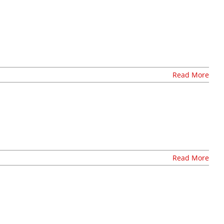
Read More
O
Read More