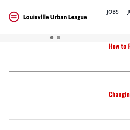
Skip
to
JOBS
content
Louisville Urban League
How to 
Changin