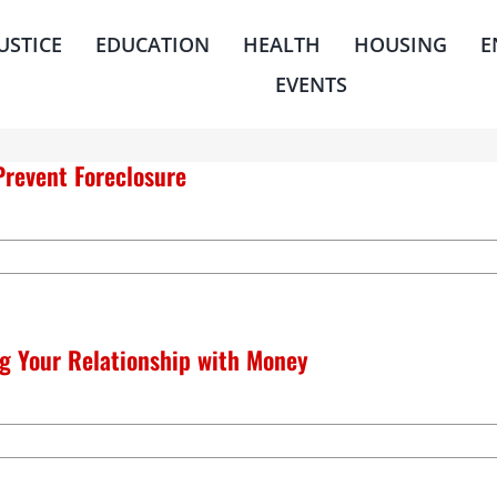
JUSTICE
EDUCATION
HEALTH
HOUSING
E
EVENTS
Prevent Foreclosure
g Your Relationship with Money