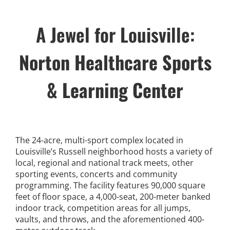
News
A Jewel for Louisville:
Events
Norton Healthcare Sports
Listen Up! Podcast
& Learning Center
Volunteer
Funds Development
The 24-acre, multi-sport complex located in
Louisville’s Russell neighborhood hosts a variety of
Publications
local, regional and national track meets, other
sporting events, concerts and community
programming. The facility features 90,000 square
resources
feet of floor space, a 4,000-seat, 200-meter banked
indoor track, competition areas for all jumps,
vaults, and throws, and the aforementioned 400-
Volunteer