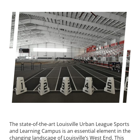
Expungement Program
VOTE | The Power Shift
education
Youth Education Programs
Intensive Tutoring
health
Health Education & Policy
The state-of-the-art Louisville Urban League Sports
and Learning Campus is an essential element in the
A Healthier Path Forward
changing landscape of Louisville’s West End. This