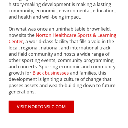
history-making development is making a lasting
Project Kilimo
community, economic, environmental, education,
and health and well-being impact.
housing
On what was once an uninhabitable brownfield,
now sits the
Norton Healthcare Sports & Learning
Center
, a world-class facility that fills a void in the
Center for Housing & Financial Empowerment
local, regional, national, and international track
and field community and hosts a wide range of
Financial Empowerment Center (FEC)
other sporting events, community programming,
and concerts. Spurring economic and community
entrepreneurship
growth for
Black businesses
and families, this
development is igniting a culture of change that
passes assets and wealth-building down to future
Center for Entrepreneurship
generations.
VISIT NORTONSLC.COM
quick links
About