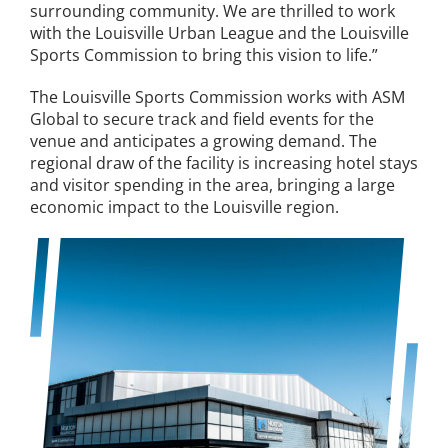
surrounding community. We are thrilled to work
with the Louisville Urban League and the Louisville
Sports Commission to bring this vision to life.”
The Louisville Sports Commission works with ASM
Global to secure track and field events for the
venue and anticipates a growing demand. The
regional draw of the facility is increasing hotel stays
and visitor spending in the area, bringing a large
economic impact to the Louisville region.