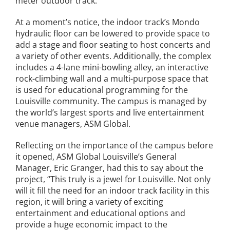
meter outdoor track.
News
At a moment’s notice, the indoor track’s Mondo
hydraulic floor can be lowered to provide space to
Events
add a stage and floor seating to host concerts and
a variety of other events. Additionally, the complex
includes a 4-lane mini-bowling alley, an interactive
Join our Mailing List
rock-climbing wall and a multi-purpose space that
is used for educational programming for the
Publications
Louisville community. The campus is managed by
the world’s largest sports and live entertainment
Annual Reports
venue managers, ASM Global.
Reflecting on the importance of the campus before
Invite LUL To Your Event
it opened, ASM Global Louisville’s General
Manager, Eric Granger, had this to say about the
Careers at LUL
project, “This truly is a jewel for Louisville. Not only
will it fill the need for an indoor track facility in this
Shop
region, it will bring a variety of exciting
entertainment and educational options and
provide a huge economic impact to the