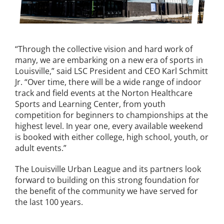
“Through the collective vision and hard work of
many, we are embarking on a new era of sports in
Louisville,” said LSC President and CEO Karl Schmitt
Jr. “Over time, there will be a wide range of indoor
track and field events at the Norton Healthcare
Sports and Learning Center, from youth
competition for beginners to championships at the
highest level. In year one, every available weekend
is booked with either college, high school, youth, or
adult events.”
The Louisville Urban League and its partners look
forward to building on this strong foundation for
the benefit of the community we have served for
the last 100 years.