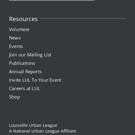
Resources
Volunteer
News
Events
Join our Mailing List
Publications
Annual Reports
Invite LUL To Your Event
Careers at LUL
Shop
Louisville Urban League
A National Urban League Affiliate