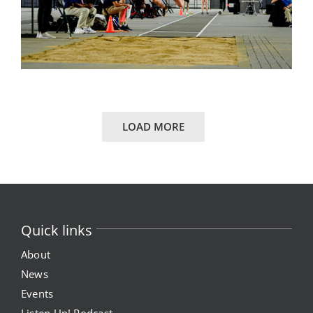
LOAD MORE
Quick links
About
News
Events