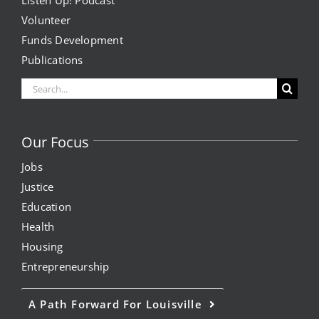
Listen Up! Podcast
Volunteer
Funds Development
Publications
Search
for:
Our Focus
Jobs
Justice
Education
Health
Housing
Entrepreneurship
A Path Forward For Louisville