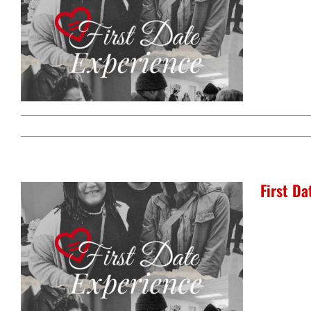
First D