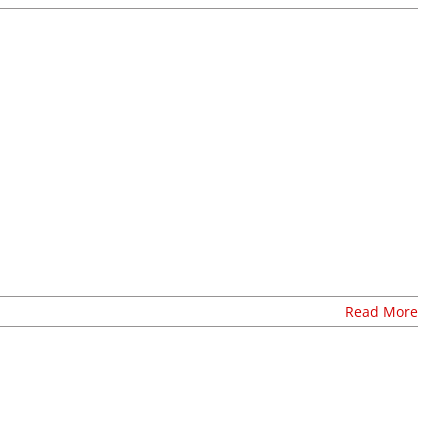
Read More