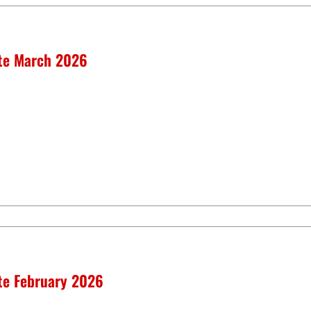
ate March 2026
ate February 2026