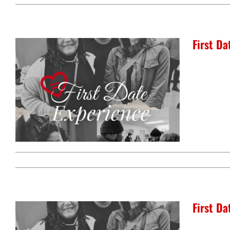
First D
First D