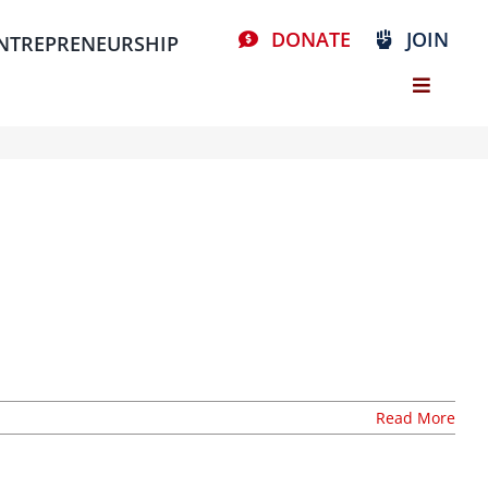
DONATE
JOIN
NTREPRENEURSHIP
Read More