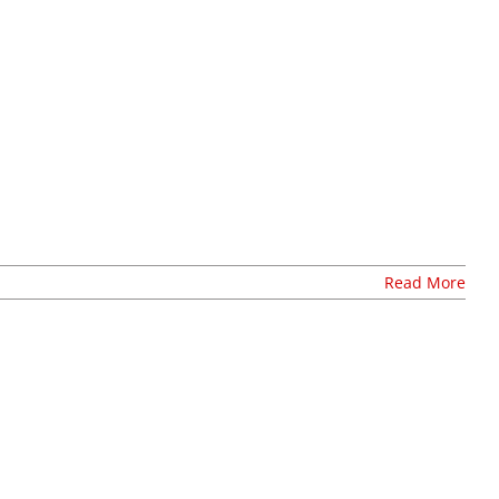
Stay Connected, Join Our Mailing List
Read More