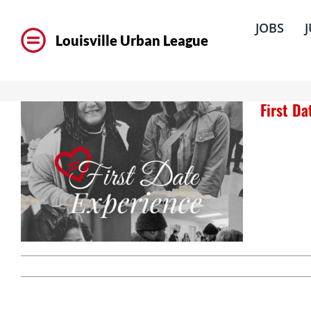
Skip
to
JOBS
content
Louisville Urban League
First D