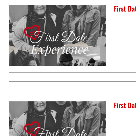
First D
First Da