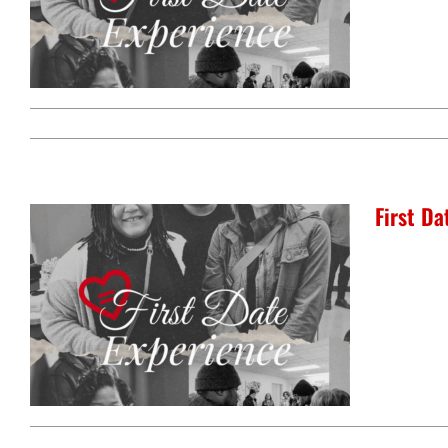
jobs
education
center for workforce
youth education progra
development
intensive tutoring
kentuckiana builds
urban seniors jobs
program
health
First D
justice
health education & polic
a healthier path forward
advocacy & initiatives
project kilimo
expungement program
vote | the power shift