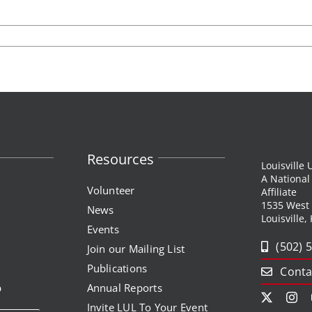
Resources
Louisville
A Nationa
Volunteer
Affiliate
1535 West
News
Louisville,
Events
(502) 
Join our Mailing List
Publications
Conta
p
Annual Reports
Invite LUL To Your Event