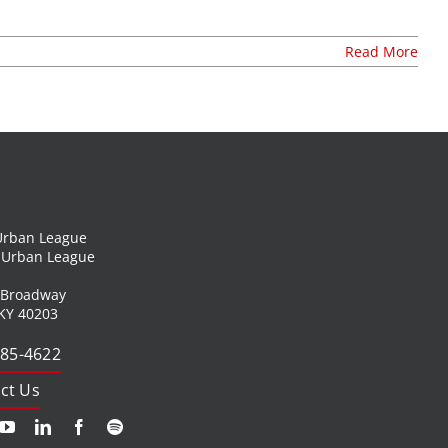
Read More
 Urban League
l Urban League
 Broadway
 KY 40203
585-4622
ct Us