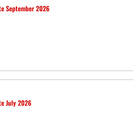
ate September 2026
te July 2026