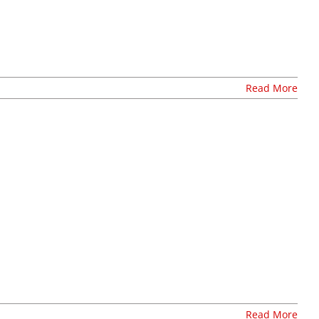
resources
volunteer
news
Read More
events
t
join our mailing list
publications
nt
annual reports
invite lul to your event
careers at lul
shop
Read More