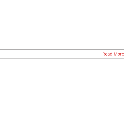
Read More