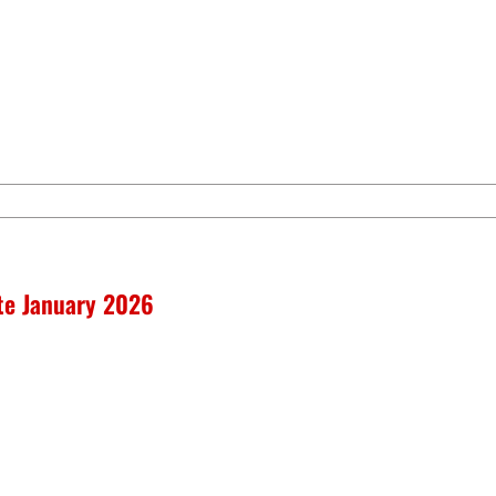
ate January 2026