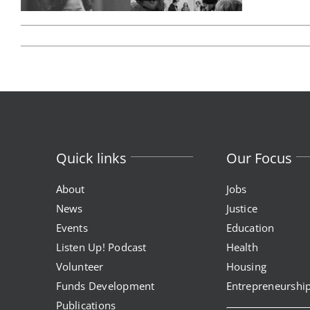
Quick links
Our Focus
About
Jobs
News
Justice
Events
Education
Listen Up! Podcast
Health
Volunteer
Housing
Funds Development
Entrepreneurshi
Publications