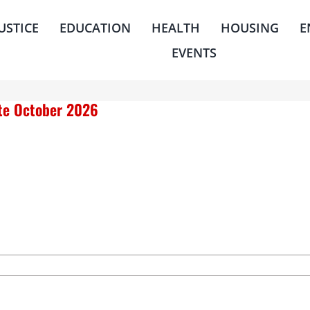
JUSTICE
EDUCATION
HEALTH
HOUSING
E
EVENTS
ate October 2026