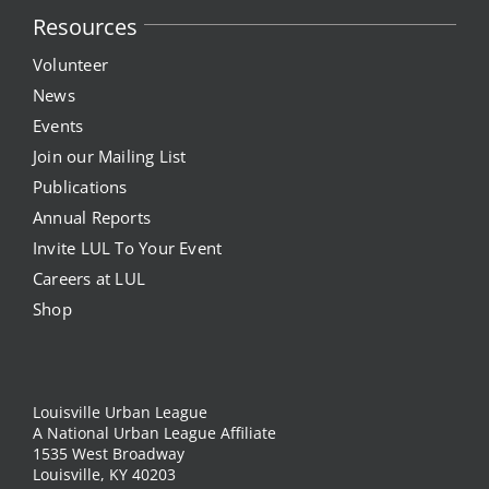
Resources
News
Volunteer
News
Events
Events
Join our Mailing List
Listen Up! Podcast
Publications
Annual Reports
Volunteer
Invite LUL To Your Event
Funds Development
Careers at LUL
Shop
Publications
resources
Louisville Urban League
A National Urban League Affiliate
1535 West Broadway
Volunteer
Louisville, KY 40203