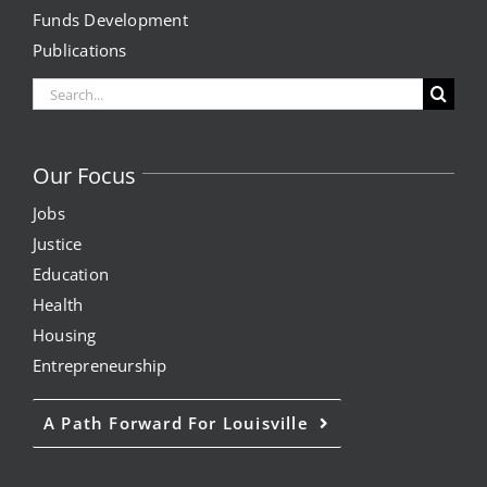
Funds Development
Project Kilimo
Publications
Search
housing
for:
Center for Housing & Financial Empowerment
Our Focus
Jobs
Financial Empowerment Center (FEC)
Justice
entrepreneurship
Education
Health
Housing
Center for Entrepreneurship
Entrepreneurship
quick links
A Path Forward For Louisville
About