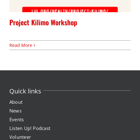
Expungement Program
Project Kilimo Workshop
VOTE | The Power Shift
Read More
education
Youth Education Programs
Intensive Tutoring
Quick links
health
About
News
Health Education & Policy
Events
Listen Up! Podcast
A Healthier Path Forward
Volunteer