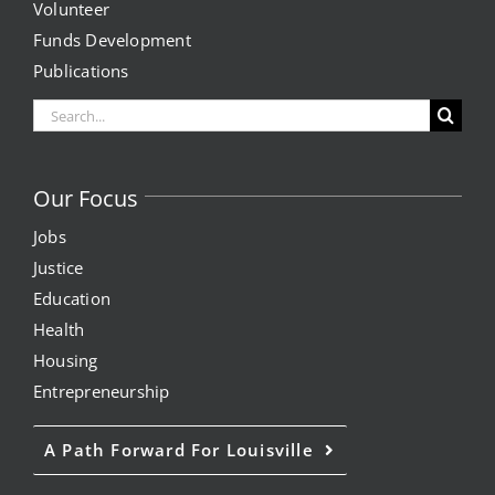
Volunteer
Expungement Program
Funds Development
Publications
VOTE | The Power Shift
Search
for:
education
Our Focus
Youth Education Programs
Jobs
Justice
Intensive Tutoring
Education
Health
health
Housing
Entrepreneurship
Health Education & Policy
A Path Forward For Louisville
A Healthier Path Forward