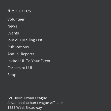
Project Kilimo
Resources
Volunteer
housing
News
Events
Center for Housing & Financial Empowerment
Join our Mailing List
Publications
Financial Empowerment Center (FEC)
Annual Reports
Invite LUL To Your Event
entrepreneurship
Careers at LUL
Shop
Center for Entrepreneurship
quick links
Louisville Urban League
A National Urban League Affiliate
1535 West Broadway
About