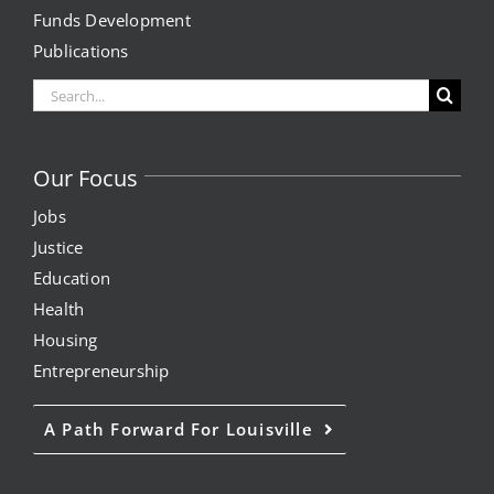
Funds Development
Project Kilimo
Publications
Search
housing
for:
Center for Housing & Financial Empowerment
Our Focus
Jobs
Financial Empowerment Center (FEC)
Justice
entrepreneurship
Education
Health
Housing
Center for Entrepreneurship
Entrepreneurship
quick links
A Path Forward For Louisville
About