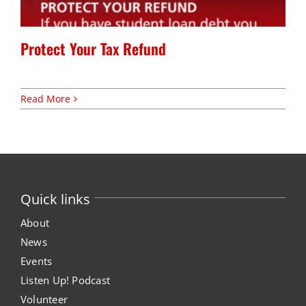
Expungement Program
Protect Your Tax Refund
VOTE | The Power Shift
Read More
education
Youth Education Programs
Intensive Tutoring
Quick links
health
About
News
Health Education & Policy
Events
Listen Up! Podcast
A Healthier Path Forward
Volunteer