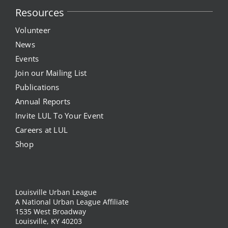
Resources
News
Volunteer
News
Events
Events
Join our Mailing List
Listen Up! Podcast
Publications
Annual Reports
Volunteer
Invite LUL To Your Event
Funds Development
Careers at LUL
Shop
Publications
resources
Louisville Urban League
A National Urban League Affiliate
1535 West Broadway
Volunteer
Louisville, KY 40203