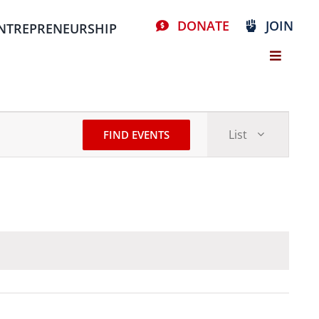
DONATE
JOIN
NTREPRENEURSHIP
Event
List
FIND EVENTS
Views
Stay Connected, Join Our Mailing List
Navigat
resources
volunteer