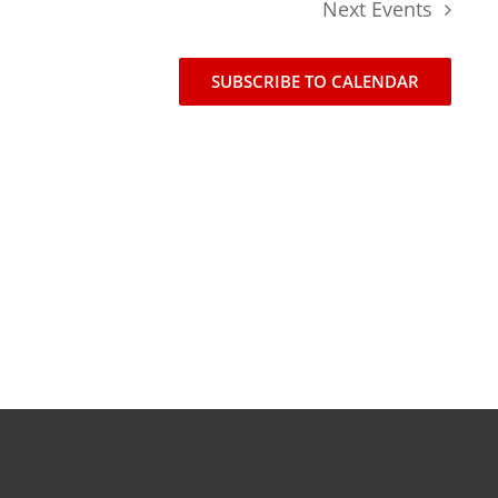
Next
Events
news
events
SUBSCRIBE TO CALENDAR
t
join our mailing list
publications
nt
annual reports
invite lul to your event
careers at lul
shop