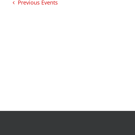
development
Previous
Events
intensive tutoring
kentuckiana builds
urban seniors jobs
program
health
justice
health education & polic
a healthier path forward
advocacy & initiatives
project kilimo
expungement program
vote | the power shift