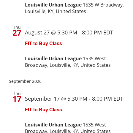
Navigat
Louisville Urban League
1535 W Broadway,
Expungement Program
Louisville, KY, United States
VOTE | The Power Shift
Thu
27
August 27 @ 5:30 PM
-
8:00 PM
EDT
FIT to Buy Class
education
Louisville Urban League
1535 West
Youth Education Programs
Broadway, Louisville, KY, United States
Intensive Tutoring
September 2026
health
Thu
17
September 17 @ 5:30 PM
-
8:00 PM
EDT
FIT to Buy Class
Health Education & Policy
Louisville Urban League
1535 West
A Healthier Path Forward
Broadway, Louisville, KY, United States