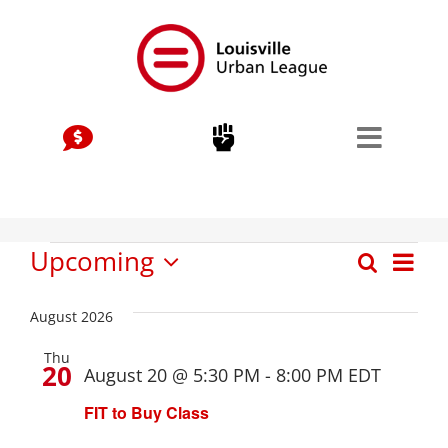
Skip
to
content
Stay Connected, Join Our Mailing List
jobs
Center for Workforce Development
Events
Eve
Upcoming
Search
Kentuckiana Builds
Events
List
Vie
Select
date.
Nav
Search
August 2026
Urban Seniors Jobs Program
Thu
and
justice
20
August 20 @ 5:30 PM
-
8:00 PM
EDT
Views
FIT to Buy Class
Advocacy & Initiatives