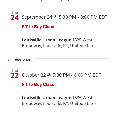
Project Kilimo
Thu
24
September 24 @ 5:30 PM
-
8:00 PM
EDT
housing
FIT to Buy Class
Center for Housing & Financial Empowerment
Louisville Urban League
1535 West
Broadway, Louisville, KY, United States
Financial Empowerment Center (FEC)
October 2026
entrepreneurship
Thu
22
October 22 @ 5:30 PM
-
8:00 PM
EDT
Center for Entrepreneurship
FIT to Buy Class
Louisville Urban League
1535 West
quick links
Broadway, Louisville, KY, United States
About