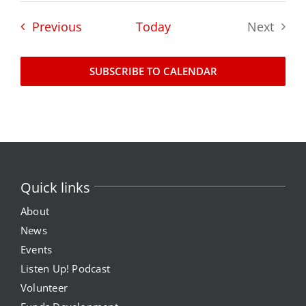
Events
Previous
Today
Next
News
Events
Events
SUBSCRIBE TO CALENDAR
Listen Up! Podcast
Volunteer
Funds Development
Quick links
Publications
About
News
Events
resources
Listen Up! Podcast
Volunteer
Volunteer