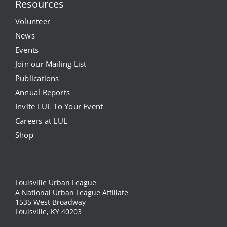
Resources
Volunteer
News
Events
Join our Mailing List
Publications
Annual Reports
Invite LUL To Your Event
Careers at LUL
Shop
Louisville Urban League
A National Urban League Affiliate
1535 West Broadway
Louisville, KY 40203