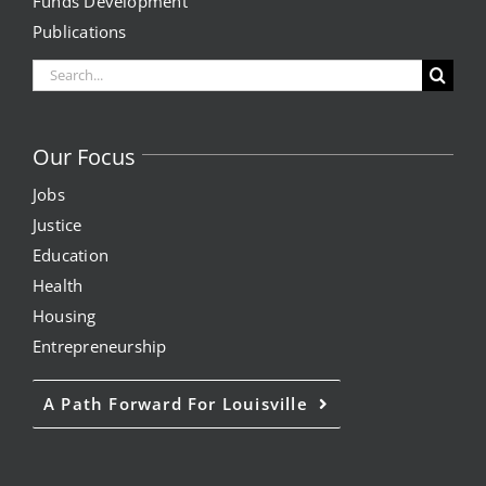
Funds Development
Publications
News
Search
Events
for:
Join our Mailing List
Our Focus
Jobs
Publications
Justice
Education
Annual Reports
Health
Invite LUL To Your Event
Housing
Entrepreneurship
Careers at LUL
A Path Forward For Louisville
Shop