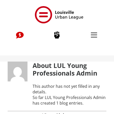
Skip
to
content
Stay Connected, Join Our Mailing List
jobs
Center for Workforce Development
About
LUL Young
Kentuckiana Builds
Professionals Admin
Urban Seniors Jobs Program
This author has not yet filled in any
details.
justice
So far LUL Young Professionals Admin
has created 1 blog entries.
Advocacy & Initiatives