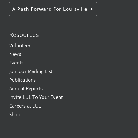
A Path Forward For Louisville
News
Events
Resources
Volunteer
Listen Up! Podcast
News
Events
Volunteer
Join our Mailing List
Funds Development
Publications
Annual Reports
Publications
Invite LUL To Your Event
Careers at LUL
resources
Shop
Volunteer