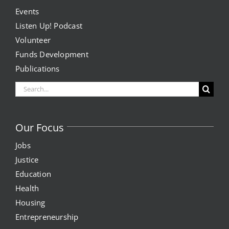
Events
Project Kilimo
Listen Up! Podcast
Volunteer
housing
Funds Development
Publications
Center for Housing & Financial Empowerment
Search
for:
Financial Empowerment Center (FEC)
Our Focus
entrepreneurship
Jobs
Justice
Center for Entrepreneurship
Education
Health
quick links
Housing
Entrepreneurship
About