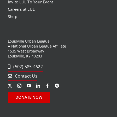
Invite LUL To Your Event
Careers at LUL
News
Shop
Events
Listen Up! Podcast
Louisville Urban League
A National Urban League Affiliate
1535 West Broadway
Volunteer
Louisville, KY 40203
Funds Development
(502) 585-4622
Contact Us
Publications
resources
DONATE NOW
Volunteer