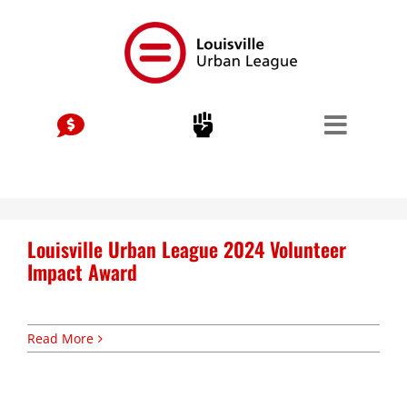
Skip
to
content
Stay Connected, Join Our Mailing List
jobs
Center for Workforce Development
Louisville Urban League 2024 Volunteer
Kentuckiana Builds
Impact Award
Urban Seniors Jobs Program
justice
Read More
Advocacy & Initiatives