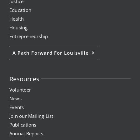
Justice
Project Kilimo
Education
Health
housing
Housing
Entrepreneurship
Center for Housing & Financial Empowerment
A Path Forward For Louisville
Financial Empowerment Center (FEC)
Resources
entrepreneurship
Volunteer
Center for Entrepreneurship
News
Events
Join our Mailing List
quick links
Publications
Annual Reports
About