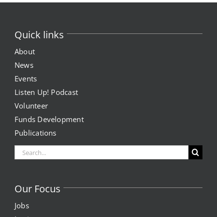
Expungement Program
Quick links
VOTE | The Power Shift
About
News
education
Events
Listen Up! Podcast
Youth Education Programs
Volunteer
Funds Development
Intensive Tutoring
Publications
health
Search
for:
Health Education & Policy
Our Focus
A Healthier Path Forward
Jobs