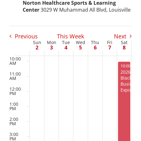
Norton Healthcare Sports & Learning
AM
Project Kilimo
Center
3029 W Muhammad All Blvd, Louisville
7:00
AM
housing
8:00
AM
Previous
This Week
Next
Sun
Mon
Tue
Wed
Thu
Fri
Sat
Week
9:00
2
3
4
5
6
7
8
Center for Housing & Financial Empowerment
AM
of
10:00
AM
Financial Empowerment Center (FEC)
August 8, 
10:00 AM
-
2026
Events
11:00
Black
AM
entrepreneurship
Business
12:00
Expo
PM
Center for Entrepreneurship
1:00
PM
2:00
quick links
PM
3:00
PM
About