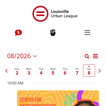
Skip
to
content
Stay Connected, Join Our Mailing List
jobs
Center for Workforce Development
Eve
08/2026
Search
Events
Week
Vie
Select
Kentuckiana Builds
date.
Previous
Nex
Nav
Search
Sun
Mon
Tue
Wed
Thu
Fri
Sat
2
3
4
5
6
7
8
week
wee
Urban Seniors Jobs Program
and
10:00 AM
justice
Views
Navigat
Advocacy & Initiatives