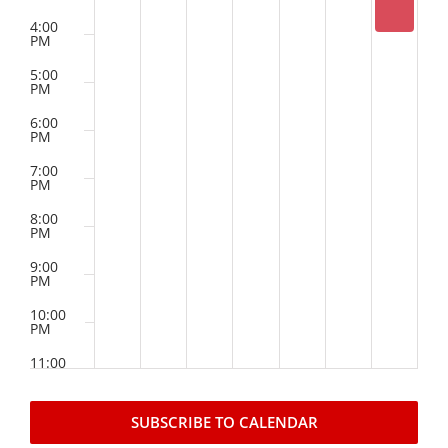
4:00
PM
News
5:00
PM
Events
6:00
PM
Listen Up! Podcast
7:00
PM
Volunteer
8:00
PM
Funds Development
9:00
PM
Publications
10:00
PM
11:00
resources
PM
2:00
M
SUBSCRIBE TO CALENDAR
Volunteer