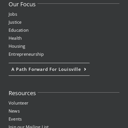
Our Focus
Jobs
Justice
Education
Health
Housing
Entrepreneurship
A Path Forward For Louisville
Resources
Volunteer
News
Events
Join our Mailing List