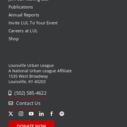
Publications
Annual Reports
Invite LUL To Your Event
Careers at LUL
Shop
Louisville Urban League
A National Urban League Affiliate
1535 West Broadway
Louisville, KY 40203
(502) 585-4622
Contact Us
DONATE NOW