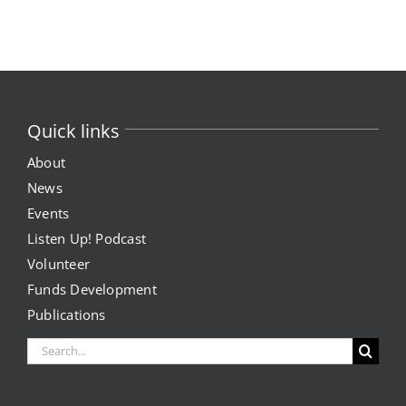
News
Events
Join our Mailing List
Quick links
About
Publications
News
Events
Annual Reports
Listen Up! Podcast
Invite LUL To Your Event
Volunteer
Funds Development
Careers at LUL
Publications
Search
Shop
for: