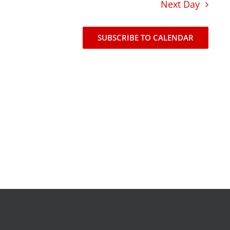
Next Day
news
events
SUBSCRIBE TO CALENDAR
t
join our mailing list
publications
nt
annual reports
invite lul to your event
careers at lul
shop