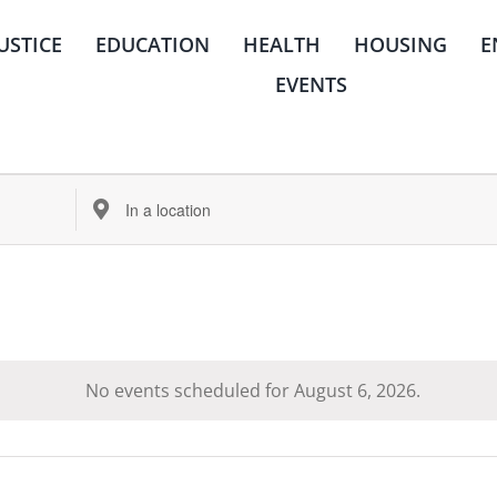
JUSTICE
EDUCATION
HEALTH
HOUSING
E
EVENTS
Enter
Location.
Search
for
Events
by
Location.
No events scheduled for August 6, 2026.
Notice
housing
quick links
ms
center for housing &
about