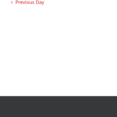
development
Previous Day
intensive tutoring
kentuckiana builds
urban seniors jobs
program
health
justice
health education & polic
a healthier path forward
advocacy & initiatives
project kilimo
expungement program
vote | the power shift