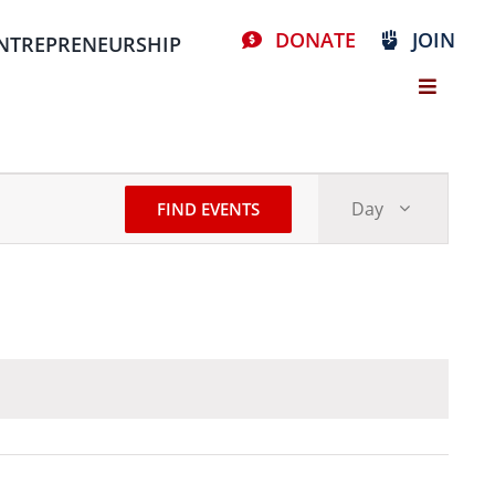
DONATE
JOIN
NTREPRENEURSHIP
Event
Day
FIND EVENTS
Views
Stay Connected, Join Our Mailing List
Navigat
resources
volunteer