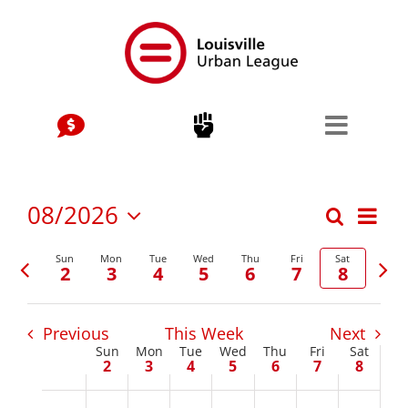
Skip
to
content
Stay Connected, Join Our Mailing List
jobs
Center for Workforce Development
Eve
08/2026
Search
Events
Week
Vie
Select
Kentuckiana Builds
Previous
Nex
date.
Sun
Mon
Tue
Wed
Thu
Fri
Sat
Nav
Search
2
3
4
5
6
7
8
week
wee
Urban Seniors Jobs Program
and
Previous
This Week
Next
justice
Views
Sun
Mon
Tue
Wed
Thu
Fri
Sat
Week
2
3
4
5
6
7
8
Navigat
Advocacy & Initiatives
of
Sunday,
Monday,
Tuesday,
Wednesday,
Thursday,
Friday,
Satur
No
No
No
No
No
No
No
2:00