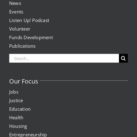
PM
News
Events
8:00
News
PM
Listen Up! Podcast
9:00
Volunteer
PM
Events
Funds Development
10:00
PM
Publications
Listen Up! Podcast
11:00
Search
PM
Volunteer
2:00
for:
M
Funds Development
Our Focus
Jobs
Publications
Justice
Education
resources
Health
Housing
Volunteer
Entrepreneurship