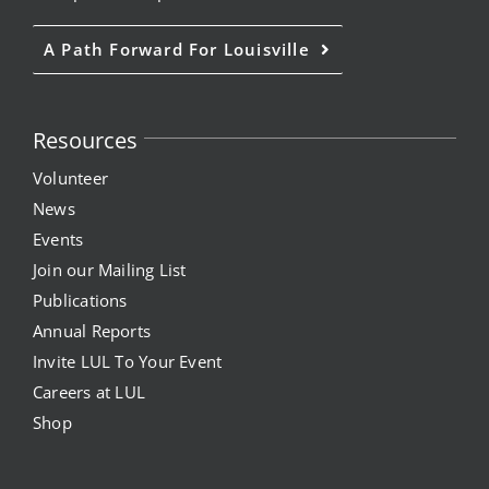
News
A Path Forward For Louisville
Events
Resources
Join our Mailing List
Volunteer
Publications
News
Events
Annual Reports
Join our Mailing List
Publications
Invite LUL To Your Event
Annual Reports
Invite LUL To Your Event
Careers at LUL
Careers at LUL
Shop
Shop